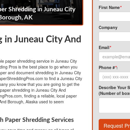
First Name
*
er Shredding in Juneau City
Borough, AK
Company
 in Juneau City And
Email
*
able paper shredding service in Juneau City
ing Pros is the best place to go when you
Phone #
*
:
per and document shredding in Juneau City
perShreddingPros.com to find a Juneau City
ny you know that you are going to get the
Describe Your 
e paper shredding in Juneau City And
(Number of boxe
gPros.com, finding a reliable, local paper
 And Borough, Alaska used to seem
h Paper Shredding Services
Request Pr