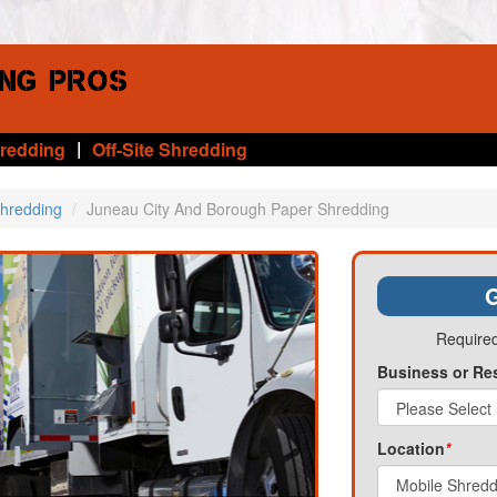
|
hredding
Off-Site Shredding
Shredding
Juneau City And Borough Paper Shredding
G
Required
Business or Re
Location
*