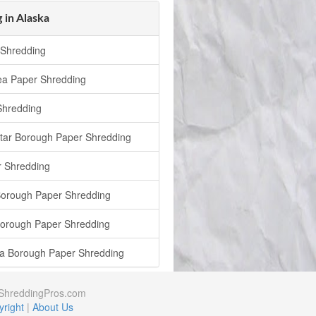
 in Alaska
Shredding
ea Paper Shredding
Shredding
Star Borough Paper Shredding
 Shredding
Borough Paper Shredding
Borough Paper Shredding
a Borough Paper Shredding
rShreddingPros.com
right
|
About Us