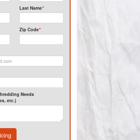
Last Name
*
Zip Code
*
Shredding Needs
s, etc.)
icing