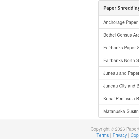
Paper Shredding
Anchorage Paper 
Bethel Census Ar
Fairbanks Paper 
Fairbanks North 
Juneau and Paper
Juneau City and 
Kenai Peninsula 
Matanuska-Susitn
Copyright © 2026 Pape
Terms
|
Privacy
|
Copy