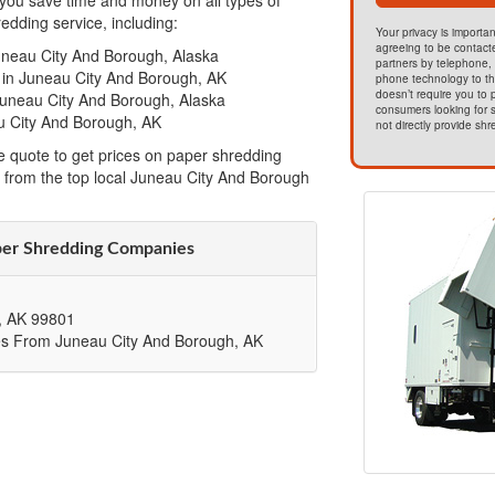
ou save time and money on all types of
dding service, including:
Your privacy is importan
agreeing to be contact
uneau City And Borough, Alaska
partners by telephone, 
 in Juneau City And Borough, AK
phone technology to t
doesn’t require you to
Juneau City And Borough, Alaska
consumers looking for s
u City And Borough, AK
not directly provide shr
e quote to get prices on paper shredding
 from the top local Juneau City And Borough
per Shredding Companies
,
AK
99801
es From Juneau City And Borough, AK