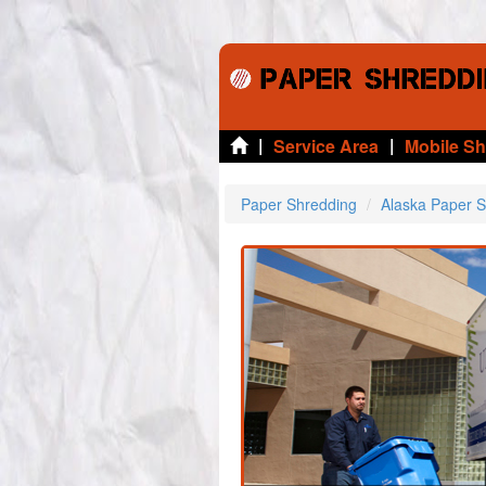
|
|
Service Area
Mobile S
Paper Shredding
Alaska Paper 