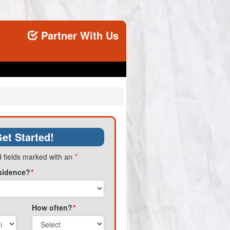
Partner With Us
et Started!
 fields marked with an
*
sidence?
*
How often?
*