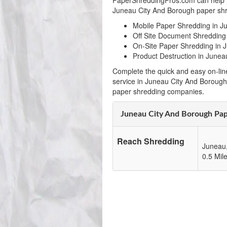
PaperShreddingPros.com can help y
Juneau City And Borough paper shre
Mobile Paper Shredding in J
Off Site Document Shredding
On-Site Paper Shredding in 
Product Destruction in Junea
Complete the quick and easy on-lin
service in Juneau City And Borough
paper shredding companies.
Juneau City And Borough Pa
Reach Shredding
Juneau
0.5 Mil