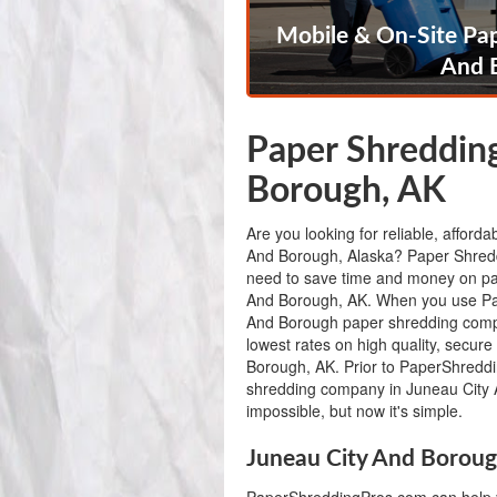
Mobile & On-Site Pap
And 
Paper Shredding
Borough, AK
Are you looking for reliable, afford
And Borough, Alaska? Paper Shredd
need to save time and money on pa
And Borough, AK. When you use Pa
And Borough paper shredding compa
lowest rates on high quality, secur
Borough, AK. Prior to PaperShreddin
shredding company in Juneau City
impossible, but now it's simple.
Juneau City And Boroug