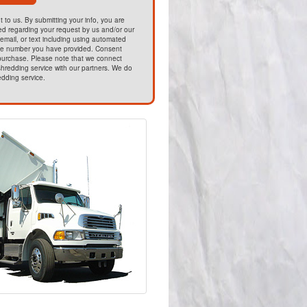
t to us. By submitting your info, you are
ed regarding your request by us and/or our
email, or text including using automated
he number you have provided. Consent
 purchase. Please note that we connect
hredding service with our partners. We do
edding service.