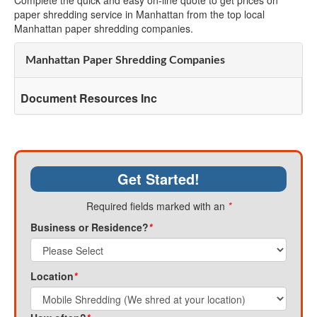
Complete the quick and easy on-line quote to get prices on
paper shredding service in Manhattan from the top local
Manhattan paper shredding companies.
Manhattan Paper Shredding Companies
Document Resources Inc
Get Started!
Required fields marked with an
*
Business or Residence?
*
Location
*