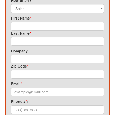
How often?
*
First Name
*
Last Name
*
Company
Zip Code
*
Email
*
Phone #
*
: