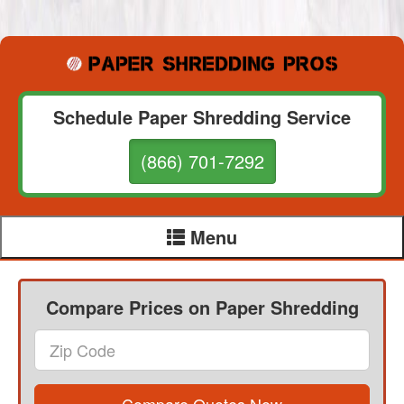
Schedule Paper Shredding Service
(866) 701-7292
Menu
Compare Prices on Paper Shredding