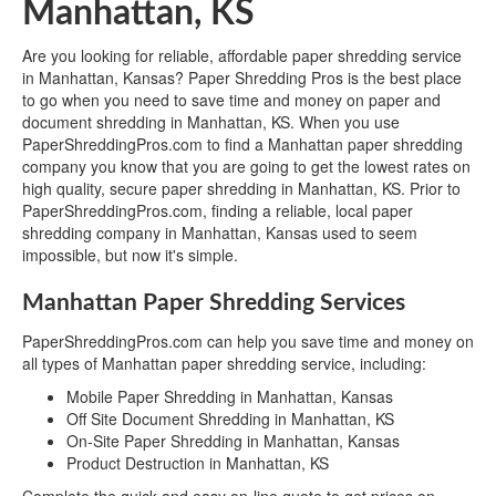
Manhattan, KS
Are you looking for reliable, affordable paper shredding service
in Manhattan, Kansas? Paper Shredding Pros is the best place
to go when you need to save time and money on paper and
document shredding in Manhattan, KS. When you use
PaperShreddingPros.com to find a Manhattan paper shredding
company you know that you are going to get the lowest rates on
high quality, secure paper shredding in Manhattan, KS. Prior to
PaperShreddingPros.com, finding a reliable, local paper
shredding company in Manhattan, Kansas used to seem
impossible, but now it's simple.
Manhattan Paper Shredding Services
PaperShreddingPros.com can help you save time and money on
all types of Manhattan paper shredding service, including:
Mobile Paper Shredding in Manhattan, Kansas
Off Site Document Shredding in Manhattan, KS
On-Site Paper Shredding in Manhattan, Kansas
Product Destruction in Manhattan, KS