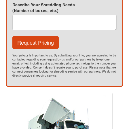
Describe Your Shredding Needs
(Number of boxes, etc.)
Request Pricing
Your privacy is important to us. By submitting your info, you are agreeing to be
contacted regarding your request by us and/or our partners by telephone,
email, or text including using automated phone technology to the number you
have provided. Consent doesn’t require you to purchase. Please note that we
connect consumers looking for shredding service with our partners. We do not
directly provide shredding service.