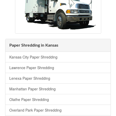
Paper Shredding in Kansas
Kansas City Paper Shredding
Lawrence Paper Shredding
Lenexa Paper Shredding
Manhattan Paper Shredding
Olathe Paper Shredding
Overland Park Paper Shredding