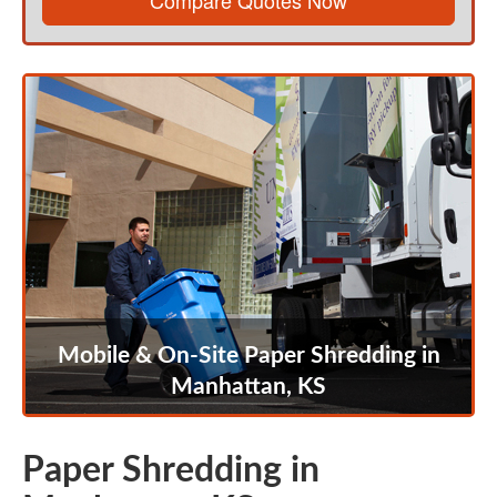
Compare Quotes Now
Mobile & On-Site Paper Shredding in
Manhattan, KS
Paper Shredding in