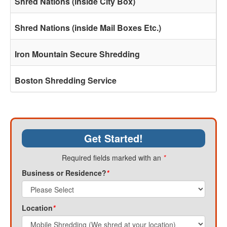
Shred Nations (inside City Box)
Shred Nations (inside Mail Boxes Etc.)
Iron Mountain Secure Shredding
Boston Shredding Service
Get Started!
Required fields marked with an
*
Business or Residence?
*
Location
*