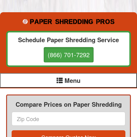
Schedule Paper Shredding Service
(866) 701-7292
Menu
Compare Prices on Paper Shredding