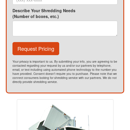
Describe Your Shredding Needs
(Number of boxes, etc.)
Request Pricing
Your privacy is important to us. By submitting your info, you are agreeing to be
contacted regarding your request by us and/or our partners by telephone,
email, or text including using automated phone technology to the number you
have provided. Consent doesn’t require you to purchase. Please note that we
connect consumers looking for shredding service with our partners. We do not
directly provide shredding service.