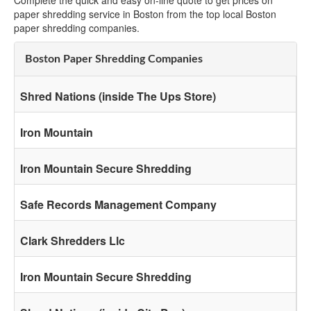
Complete the quick and easy on-line quote to get prices on
paper shredding service in Boston from the top local Boston
paper shredding companies.
Boston Paper Shredding Companies
Shred Nations (inside The Ups Store)
Iron Mountain
Iron Mountain Secure Shredding
Safe Records Management Company
Clark Shredders Llc
Iron Mountain Secure Shredding