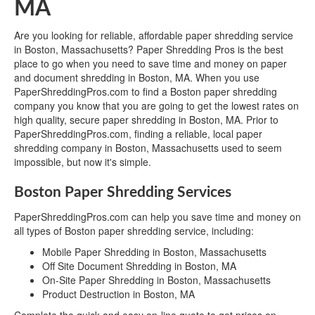
MA
Are you looking for reliable, affordable paper shredding service
in Boston, Massachusetts? Paper Shredding Pros is the best
place to go when you need to save time and money on paper
and document shredding in Boston, MA. When you use
PaperShreddingPros.com to find a Boston paper shredding
company you know that you are going to get the lowest rates on
high quality, secure paper shredding in Boston, MA. Prior to
PaperShreddingPros.com, finding a reliable, local paper
shredding company in Boston, Massachusetts used to seem
impossible, but now it's simple.
Boston Paper Shredding Services
PaperShreddingPros.com can help you save time and money on
all types of Boston paper shredding service, including:
Mobile Paper Shredding in Boston, Massachusetts
Off Site Document Shredding in Boston, MA
On-Site Paper Shredding in Boston, Massachusetts
Product Destruction in Boston, MA