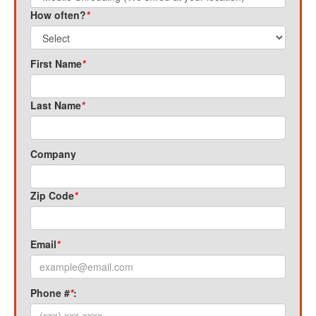
How often?
*
First Name
*
Last Name
*
Company
Zip Code
*
Email
*
Phone #
*
: