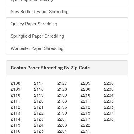
New Bedford Paper Shredding
Quincy Paper Shredding
Springfield Paper Shredding
Worcester Paper Shredding
Boston Paper Shredding By Zip Code
2108
2117
2127
2205
2266
2109
2118
2128
2206
2283
2110
2119
2133
2210
2284
2111
2120
2163
2211
2293
2112
2121
2196
2212
2295
2113
2122
2199
2215
2297
2114
2123
2201
2217
2298
2115
2124
2203
2222
2116
2125
2204
2241