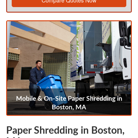
Compare Quotes Now
Mobile & On-Site Paper Shredding in
Boston, MA
Paper Shredding in Boston,