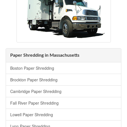
Paper Shredding in Massachusetts
Boston Paper Shredding
Brockton Paper Shredding
Cambridge Paper Shredding
Fall River Paper Shredding
Lowell Paper Shredding
Lynn Paper Shredding