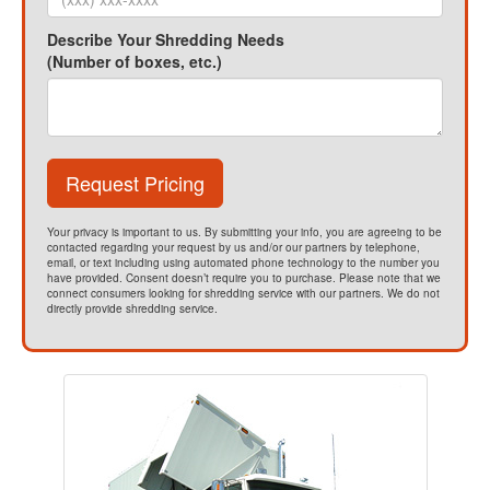
Describe Your Shredding Needs
(Number of boxes, etc.)
Request Pricing
Your privacy is important to us. By submitting your info, you are agreeing to be
contacted regarding your request by us and/or our partners by telephone,
email, or text including using automated phone technology to the number you
have provided. Consent doesn’t require you to purchase. Please note that we
connect consumers looking for shredding service with our partners. We do not
directly provide shredding service.