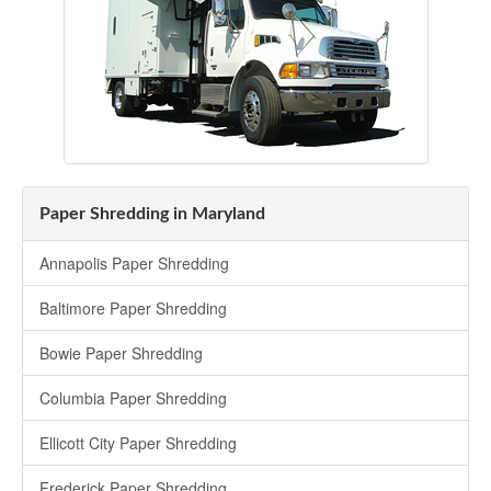
Paper Shredding in Maryland
Annapolis Paper Shredding
Baltimore Paper Shredding
Bowie Paper Shredding
Columbia Paper Shredding
Ellicott City Paper Shredding
Frederick Paper Shredding