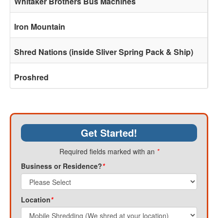
Whitaker Brothers Bus Machines
Iron Mountain
Shred Nations (inside Sliver Spring Pack & Ship)
Proshred
Get Started!
Required fields marked with an
*
Business or Residence?
*
Location
*