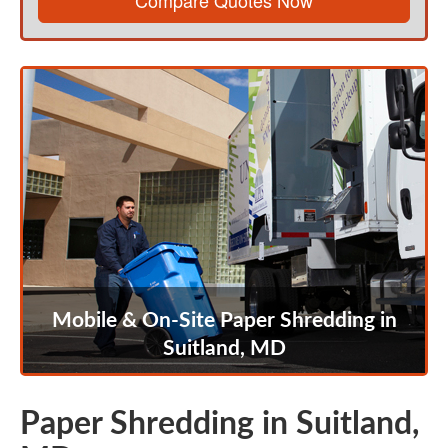
Compare Quotes Now
Mobile & On-Site Paper Shredding in
Suitland, MD
Paper Shredding in Suitland,