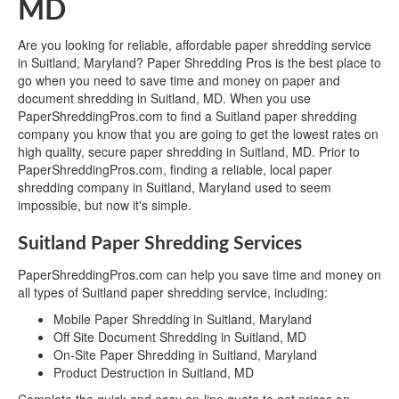
MD
Are you looking for reliable, affordable paper shredding service
in Suitland, Maryland? Paper Shredding Pros is the best place to
go when you need to save time and money on paper and
document shredding in Suitland, MD. When you use
PaperShreddingPros.com to find a Suitland paper shredding
company you know that you are going to get the lowest rates on
high quality, secure paper shredding in Suitland, MD. Prior to
PaperShreddingPros.com, finding a reliable, local paper
shredding company in Suitland, Maryland used to seem
impossible, but now it's simple.
Suitland Paper Shredding Services
PaperShreddingPros.com can help you save time and money on
all types of Suitland paper shredding service, including:
Mobile Paper Shredding in Suitland, Maryland
Off Site Document Shredding in Suitland, MD
On-Site Paper Shredding in Suitland, Maryland
Product Destruction in Suitland, MD