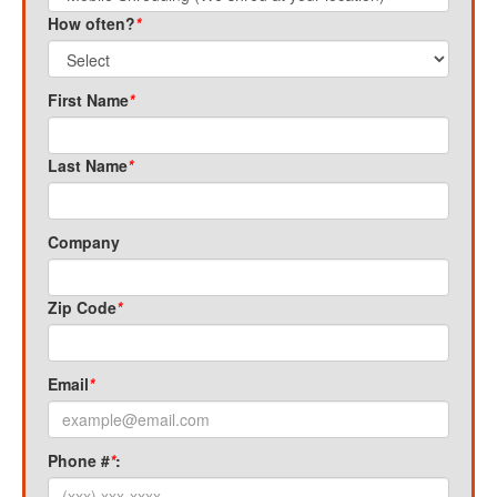
How often?
*
First Name
*
Last Name
*
Company
Zip Code
*
Email
*
Phone #
*
: