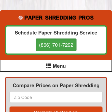
Schedule Paper Shredding Service
(866) 701-7292
Menu
Compare Prices on Paper Shredding