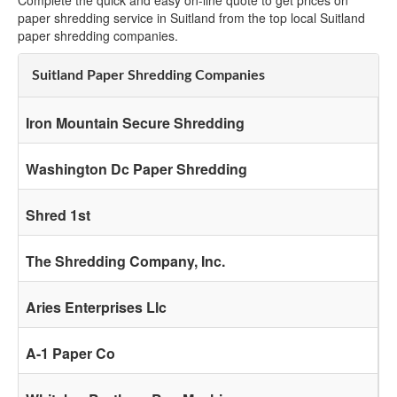
Complete the quick and easy on-line quote to get prices on
paper shredding service in Suitland from the top local Suitland
paper shredding companies.
Suitland Paper Shredding Companies
Iron Mountain Secure Shredding
Washington Dc Paper Shredding
Shred 1st
The Shredding Company, Inc.
Aries Enterprises Llc
A-1 Paper Co