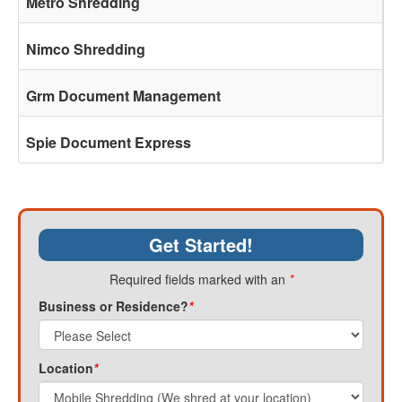
Metro Shredding
Nimco Shredding
Grm Document Management
Spie Document Express
Get Started!
Required fields marked with an
*
Business or Residence?
*
Location
*