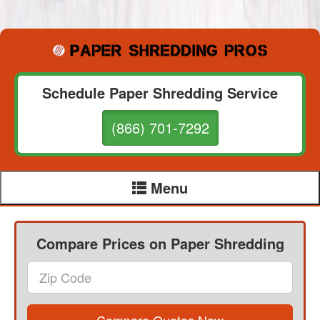
Schedule Paper Shredding Service
(866) 701-7292
Menu
Compare Prices on Paper Shredding