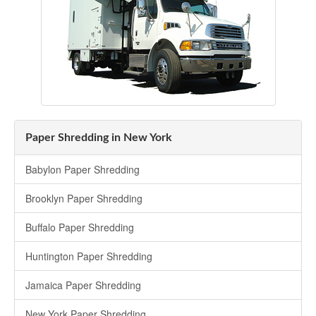
Paper Shredding in New York
Babylon Paper Shredding
Brooklyn Paper Shredding
Buffalo Paper Shredding
Huntington Paper Shredding
Jamaica Paper Shredding
New York Paper Shredding