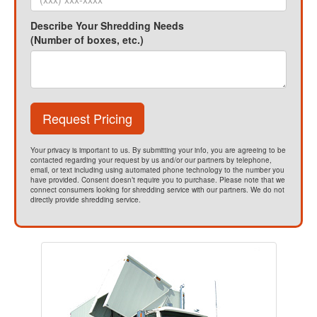
Describe Your Shredding Needs
(Number of boxes, etc.)
Request Pricing
Your privacy is important to us. By submitting your info, you are agreeing to be
contacted regarding your request by us and/or our partners by telephone,
email, or text including using automated phone technology to the number you
have provided. Consent doesn’t require you to purchase. Please note that we
connect consumers looking for shredding service with our partners. We do not
directly provide shredding service.