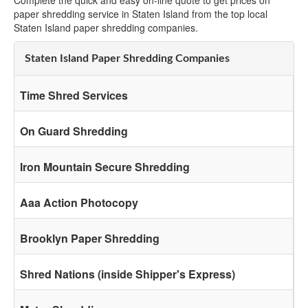
Complete the quick and easy on-line quote to get prices on
paper shredding service in Staten Island from the top local
Staten Island paper shredding companies.
Staten Island Paper Shredding Companies
Time Shred Services
On Guard Shredding
Iron Mountain Secure Shredding
Aaa Action Photocopy
Brooklyn Paper Shredding
Shred Nations (inside Shipper's Express)