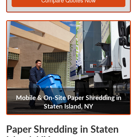
Compare Quotes Now
Mobile & On-Site Paper Shredding in
Staten Island, NY
Paper Shredding in Staten