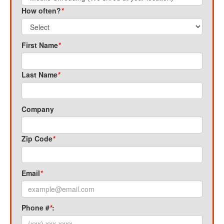
How often?
*
First Name
*
Last Name
*
Company
Zip Code
*
Email
*
Phone #
*
: