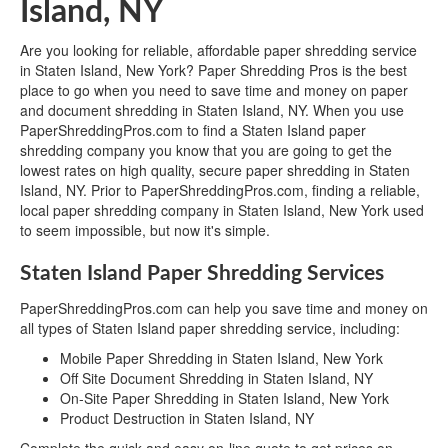
Island, NY
Are you looking for reliable, affordable paper shredding service
in Staten Island, New York? Paper Shredding Pros is the best
place to go when you need to save time and money on paper
and document shredding in Staten Island, NY. When you use
PaperShreddingPros.com to find a Staten Island paper
shredding company you know that you are going to get the
lowest rates on high quality, secure paper shredding in Staten
Island, NY. Prior to PaperShreddingPros.com, finding a reliable,
local paper shredding company in Staten Island, New York used
to seem impossible, but now it's simple.
Staten Island Paper Shredding Services
PaperShreddingPros.com can help you save time and money on
all types of Staten Island paper shredding service, including:
Mobile Paper Shredding in Staten Island, New York
Off Site Document Shredding in Staten Island, NY
On-Site Paper Shredding in Staten Island, New York
Product Destruction in Staten Island, NY