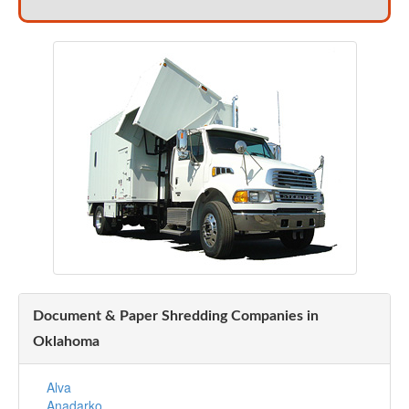
Document & Paper Shredding Companies in
Oklahoma
Alva
Anadarko