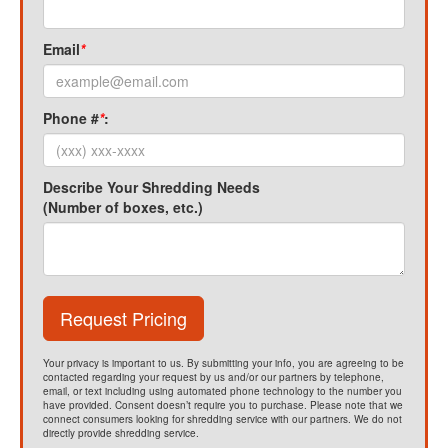
Email
*
Phone #
*
:
Describe Your Shredding Needs
(Number of boxes, etc.)
Request Pricing
Your privacy is important to us. By submitting your info, you are agreeing to be
contacted regarding your request by us and/or our partners by telephone,
email, or text including using automated phone technology to the number you
have provided. Consent doesn’t require you to purchase. Please note that we
connect consumers looking for shredding service with our partners. We do not
directly provide shredding service.