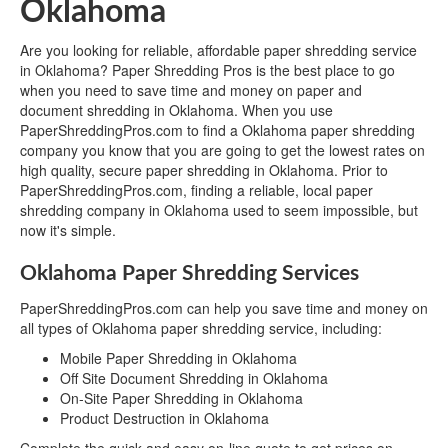
Oklahoma
Are you looking for reliable, affordable paper shredding service
in Oklahoma? Paper Shredding Pros is the best place to go
when you need to save time and money on paper and
document shredding in Oklahoma. When you use
PaperShreddingPros.com to find a Oklahoma paper shredding
company you know that you are going to get the lowest rates on
high quality, secure paper shredding in Oklahoma. Prior to
PaperShreddingPros.com, finding a reliable, local paper
shredding company in Oklahoma used to seem impossible, but
now it's simple.
Oklahoma Paper Shredding Services
PaperShreddingPros.com can help you save time and money on
all types of Oklahoma paper shredding service, including:
Mobile Paper Shredding in Oklahoma
Off Site Document Shredding in Oklahoma
On-Site Paper Shredding in Oklahoma
Product Destruction in Oklahoma