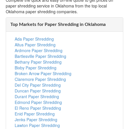
Complete the quick and easy on-line quote to get prices on
paper shredding service in Oklahoma from the top local
Oklahoma paper shredding companies.
Top Markets for Paper Shredding in Oklahoma
Ada Paper Shredding
Altus Paper Shredding
Ardmore Paper Shredding
Bartlesville Paper Shredding
Bethany Paper Shredding
Bixby Paper Shredding
Broken Arrow Paper Shredding
Claremore Paper Shredding
Del City Paper Shredding
Duncan Paper Shredding
Durant Paper Shredding
Edmond Paper Shredding
El Reno Paper Shredding
Enid Paper Shredding
Jenks Paper Shredding
Lawton Paper Shredding