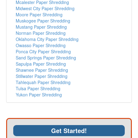
Mcalester Paper Shredding
Midwest City Paper Shredding
Moore Paper Shredding
Muskogee Paper Shredding
Mustang Paper Shredding
Norman Paper Shredding
Oklahoma City Paper Shredding
Owasso Paper Shredding
Ponca City Paper Shredding
Sand Springs Paper Shredding
Sapulpa Paper Shredding
Shawnee Paper Shredding
Stillwater Paper Shredding
Tahlequah Paper Shredding
Tulsa Paper Shredding
Yukon Paper Shredding
Get Started!