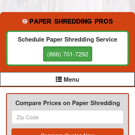
Schedule Paper Shredding Service
(866) 701-7292
Menu
Compare Prices on Paper Shredding