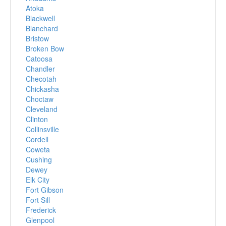
Atoka
Blackwell
Blanchard
Bristow
Broken Bow
Catoosa
Chandler
Checotah
Chickasha
Choctaw
Cleveland
Clinton
Collinsville
Cordell
Coweta
Cushing
Dewey
Elk City
Fort Gibson
Fort Sill
Frederick
Glenpool