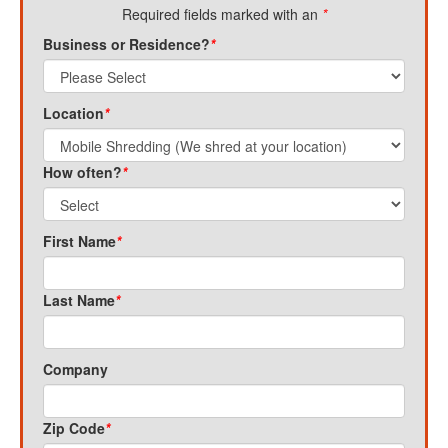
Required fields marked with an
*
Business or Residence?
*
Location
*
How often?
*
First Name
*
Last Name
*
Company
Zip Code
*