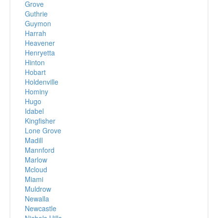
Grove
Guthrie
Guymon
Harrah
Heavener
Henryetta
Hinton
Hobart
Holdenville
Hominy
Hugo
Idabel
Kingfisher
Lone Grove
Madill
Mannford
Marlow
Mcloud
Miami
Muldrow
Newalla
Newcastle