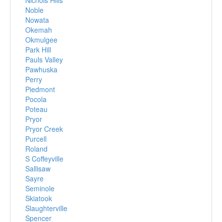
Nichols Hills
Noble
Nowata
Okemah
Okmulgee
Park Hill
Pauls Valley
Pawhuska
Perry
Piedmont
Pocola
Poteau
Pryor
Pryor Creek
Purcell
Roland
S Coffeyville
Sallisaw
Sayre
Seminole
Skiatook
Slaughterville
Spencer