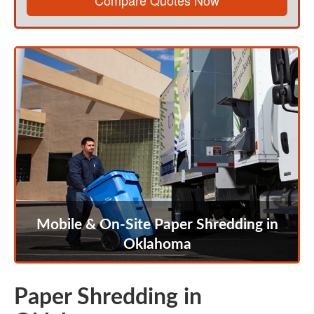
Compare Quotes Now
Mobile & On-Site Paper Shredding in
Oklahoma
Paper Shredding in