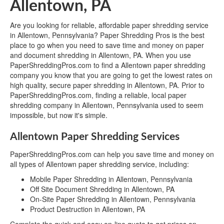
Allentown, PA
Are you looking for reliable, affordable paper shredding service
in Allentown, Pennsylvania? Paper Shredding Pros is the best
place to go when you need to save time and money on paper
and document shredding in Allentown, PA. When you use
PaperShreddingPros.com to find a Allentown paper shredding
company you know that you are going to get the lowest rates on
high quality, secure paper shredding in Allentown, PA. Prior to
PaperShreddingPros.com, finding a reliable, local paper
shredding company in Allentown, Pennsylvania used to seem
impossible, but now it's simple.
Allentown Paper Shredding Services
PaperShreddingPros.com can help you save time and money on
all types of Allentown paper shredding service, including:
Mobile Paper Shredding in Allentown, Pennsylvania
Off Site Document Shredding in Allentown, PA
On-Site Paper Shredding in Allentown, Pennsylvania
Product Destruction in Allentown, PA