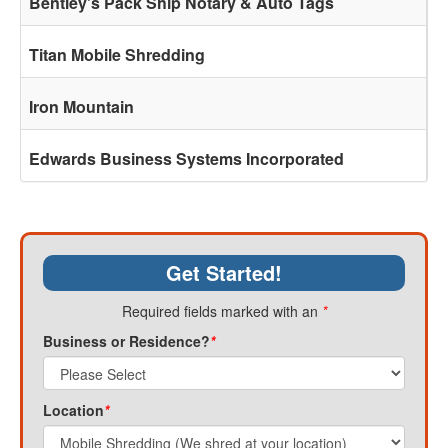
Bentley's Pack Ship Notary & Auto Tags
Titan Mobile Shredding
Iron Mountain
Edwards Business Systems Incorporated
Get Started!
Required fields marked with an
*
Business or Residence?
*
Location
*