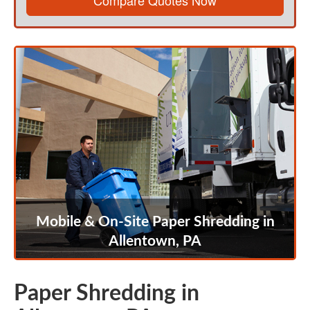
Compare Quotes Now
Mobile & On-Site Paper Shredding in
Allentown, PA
Paper Shredding in