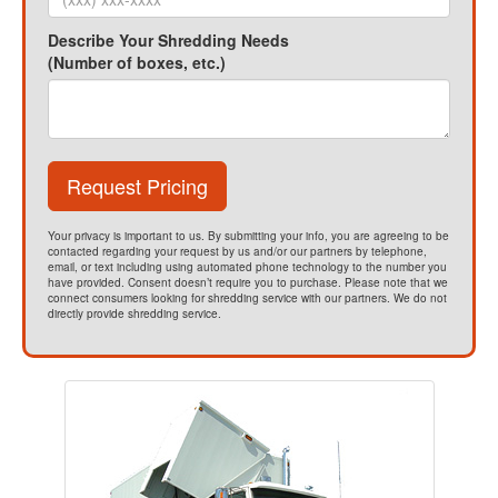
Describe Your Shredding Needs
(Number of boxes, etc.)
Request Pricing
Your privacy is important to us. By submitting your info, you are agreeing to be
contacted regarding your request by us and/or our partners by telephone,
email, or text including using automated phone technology to the number you
have provided. Consent doesn’t require you to purchase. Please note that we
connect consumers looking for shredding service with our partners. We do not
directly provide shredding service.