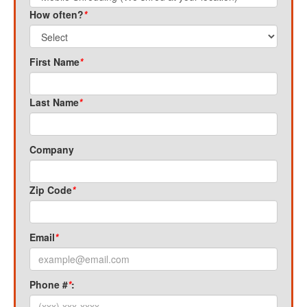
How often?
*
First Name
*
Last Name
*
Company
Zip Code
*
Email
*
Phone #
*
: