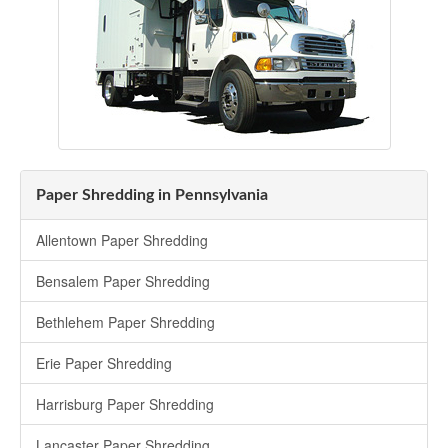
Paper Shredding in Pennsylvania
Allentown Paper Shredding
Bensalem Paper Shredding
Bethlehem Paper Shredding
Erie Paper Shredding
Harrisburg Paper Shredding
Lancaster Paper Shredding