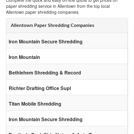
Complete the quick and easy on-line quote to get prices on
paper shredding service in Allentown from the top local
Allentown paper shredding companies.
Allentown Paper Shredding Companies
Iron Mountain Secure Shredding
Iron Mountain
Bethlehem Shredding & Record
Richter Drafting Office Supl
Titan Mobile Shredding
Iron Mountain Secure Shredding