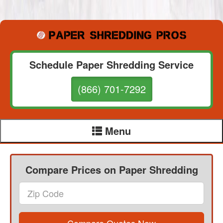
Schedule Paper Shredding Service
(866) 701-7292
Menu
Compare Prices on Paper Shredding