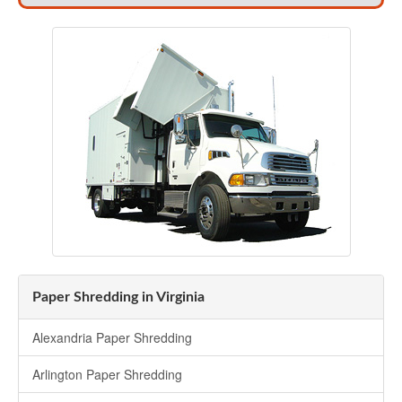
Paper Shredding in Virginia
Alexandria Paper Shredding
Arlington Paper Shredding