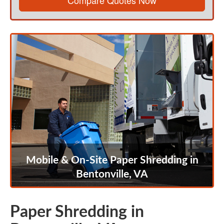
Compare Quotes Now
Mobile & On-Site Paper Shredding in
Bentonville, VA
Paper Shredding in