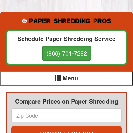
Schedule Paper Shredding Service
(866) 701-7292
Menu
Compare Prices on Paper Shredding