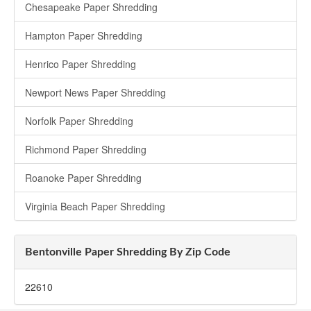
Chesapeake Paper Shredding
Hampton Paper Shredding
Henrico Paper Shredding
Newport News Paper Shredding
Norfolk Paper Shredding
Richmond Paper Shredding
Roanoke Paper Shredding
Virginia Beach Paper Shredding
Bentonville Paper Shredding By Zip Code
22610