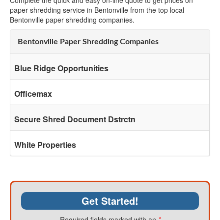
Complete the quick and easy on-line quote to get prices on
paper shredding service in Bentonville from the top local
Bentonville paper shredding companies.
Bentonville Paper Shredding Companies
Blue Ridge Opportunities
Officemax
Secure Shred Document Dstrctn
White Properties
Get Started!
Required fields marked with an
*