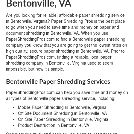
Bentonville, VA
Are you looking for reliable, affordable paper shredding service
in Bentonville, Virginia? Paper Shredding Pros is the best place
to go when you need to save time and money on paper and
document shredding in Bentonville, VA. When you use
PaperShreddingPros.com to find a Bentonville paper shredding
company you know that you are going to get the lowest rates on
high quality, secure paper shredding in Bentonville, VA. Prior to
PaperShreddingPros.com, finding a reliable, local paper
shredding company in Bentonville, Virginia used to seem
impossible, but now it's simple.
Bentonville Paper Shredding Services
PaperShreddingPros.com can help you save time and money on
all types of Bentonville paper shredding service, including:
Mobile Paper Shredding in Bentonville, Virginia
Off Site Document Shredding in Bentonville, VA
On-Site Paper Shredding in Bentonville, Virginia
Product Destruction in Bentonville, VA