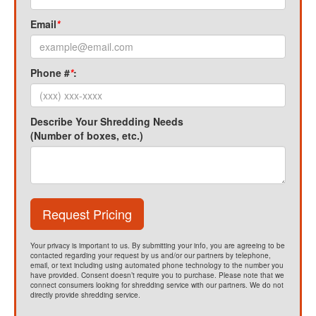
Email
*
Phone #
*
:
Describe Your Shredding Needs
(Number of boxes, etc.)
Request Pricing
Your privacy is important to us. By submitting your info, you are agreeing to be
contacted regarding your request by us and/or our partners by telephone,
email, or text including using automated phone technology to the number you
have provided. Consent doesn’t require you to purchase. Please note that we
connect consumers looking for shredding service with our partners. We do not
directly provide shredding service.