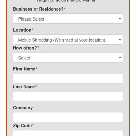
Business or Residence?
*
Location
*
How often?
*
First Name
*
Last Name
*
Company
Zip Code
*