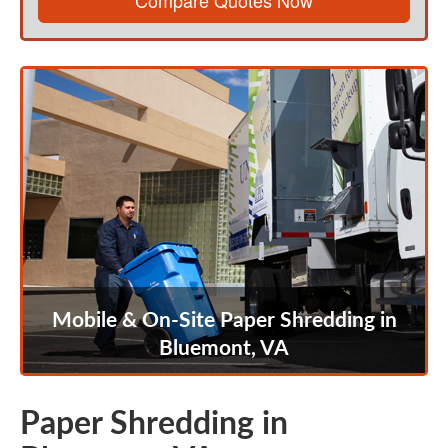
Compare Quotes Now
Mobile & On-Site Paper Shredding in
Bluemont, VA
Paper Shredding in