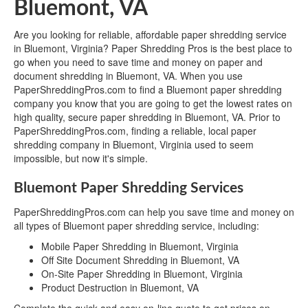
Bluemont, VA
Are you looking for reliable, affordable paper shredding service
in Bluemont, Virginia? Paper Shredding Pros is the best place to
go when you need to save time and money on paper and
document shredding in Bluemont, VA. When you use
PaperShreddingPros.com to find a Bluemont paper shredding
company you know that you are going to get the lowest rates on
high quality, secure paper shredding in Bluemont, VA. Prior to
PaperShreddingPros.com, finding a reliable, local paper
shredding company in Bluemont, Virginia used to seem
impossible, but now it's simple.
Bluemont Paper Shredding Services
PaperShreddingPros.com can help you save time and money on
all types of Bluemont paper shredding service, including:
Mobile Paper Shredding in Bluemont, Virginia
Off Site Document Shredding in Bluemont, VA
On-Site Paper Shredding in Bluemont, Virginia
Product Destruction in Bluemont, VA