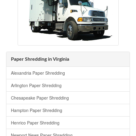
Paper Shredding in Virginia
Alexandria Paper Shredding
Arlington Paper Shredding
Chesapeake Paper Shredding
Hampton Paper Shredding
Henrico Paper Shredding
Newport News Paper Shredding