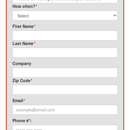
How often?
*
First Name
*
Last Name
*
Company
Zip Code
*
Email
*
Phone #
*
: