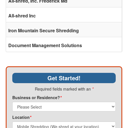
All-shred, Inc. Frederick Md
All-shred Inc
Iron Mountain Secure Shredding
Document Management Solutions
Get Started!
Required fields marked with an
*
Business or Residence?
*
Location
*