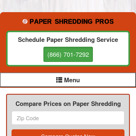
Schedule Paper Shredding Service
(866) 701-7292
Menu
Compare Prices on Paper Shredding