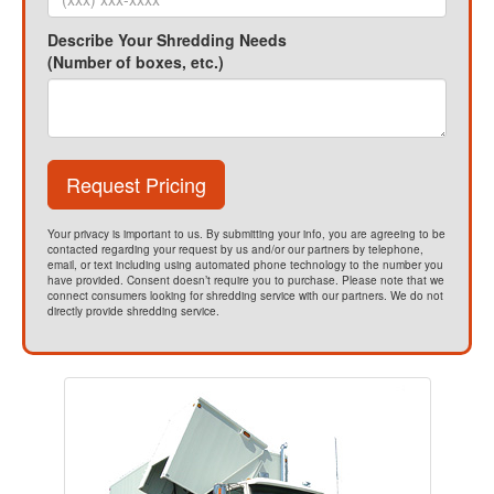
Describe Your Shredding Needs
(Number of boxes, etc.)
Request Pricing
Your privacy is important to us. By submitting your info, you are agreeing to be
contacted regarding your request by us and/or our partners by telephone,
email, or text including using automated phone technology to the number you
have provided. Consent doesn’t require you to purchase. Please note that we
connect consumers looking for shredding service with our partners. We do not
directly provide shredding service.