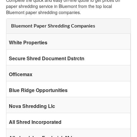
Complete the quick and easy on-line quote to get prices on
paper shredding service in Bluemont from the top local
Bluemont paper shredding companies.
Bluemont Paper Shredding Companies
White Properties
Secure Shred Document Dstrctn
Officemax
Blue Ridge Opportunities
Nova Shredding Llc
All Shred Incorporated