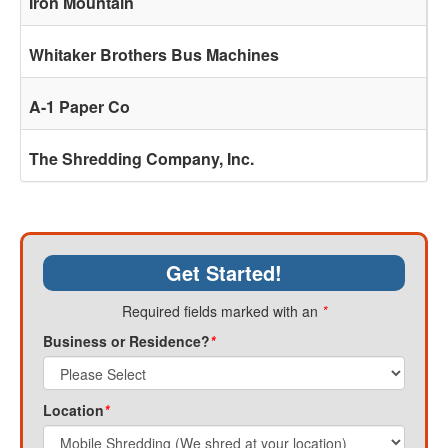
Iron Mountain
Whitaker Brothers Bus Machines
A-1 Paper Co
The Shredding Company, Inc.
Get Started!
Required fields marked with an
*
Business or Residence?
*
Location
*