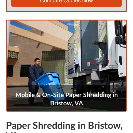
Compare Quotes Now
Mobile & On-Site Paper Shredding in
Bristow, VA
Paper Shredding in Bristow,