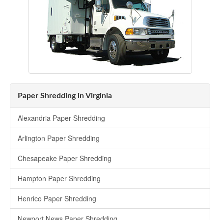
Paper Shredding in Virginia
Alexandria Paper Shredding
Arlington Paper Shredding
Chesapeake Paper Shredding
Hampton Paper Shredding
Henrico Paper Shredding
Newport News Paper Shredding