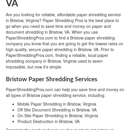
VA
Are you looking for reliable, affordable paper shredding service
in Bristow, Virginia? Paper Shredding Pros is the best place to
go when you need to save time and money on paper and
document shredding in Bristow, VA. When you use
PaperShreddingPros.com to find a Bristow paper shredding
company you know that you are going to get the lowest rates on
high quality, secure paper shredding in Bristow, VA. Prior to
PaperShreddingPros.com, finding a reliable, local paper
shredding company in Bristow, Virginia used to seem
impossible, but now it's simple.
Bristow Paper Shredding Services
PaperShreddingPros.com can help you save time and money on
all types of Bristow paper shredding service, including:
Mobile Paper Shredding in Bristow, Virginia
Off Site Document Shredding in Bristow, VA
On-Site Paper Shredding in Bristow, Virginia
Product Destruction in Bristow, VA