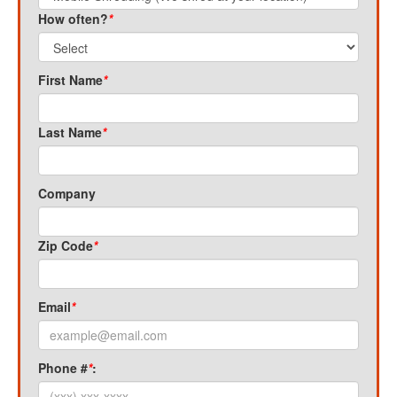
How often?
*
First Name
*
Last Name
*
Company
Zip Code
*
Email
*
Phone #
*
: