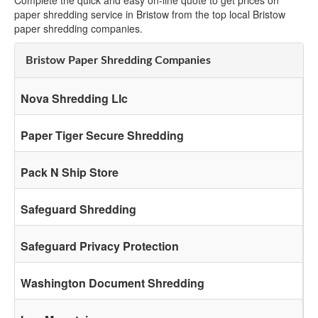
Complete the quick and easy on-line quote to get prices on
paper shredding service in Bristow from the top local Bristow
paper shredding companies.
Bristow Paper Shredding Companies
Nova Shredding Llc
Paper Tiger Secure Shredding
Pack N Ship Store
Safeguard Shredding
Safeguard Privacy Protection
Washington Document Shredding