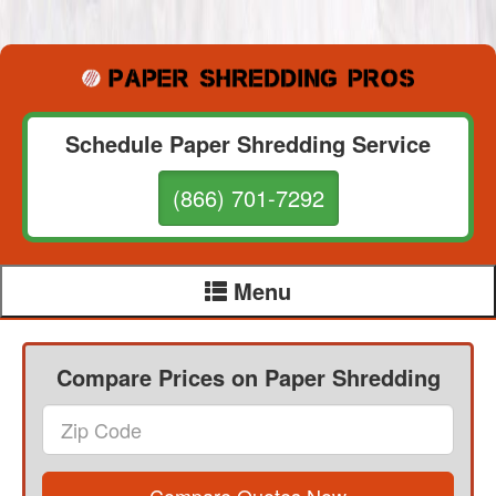
Schedule Paper Shredding Service
(866) 701-7292
Menu
Compare Prices on Paper Shredding