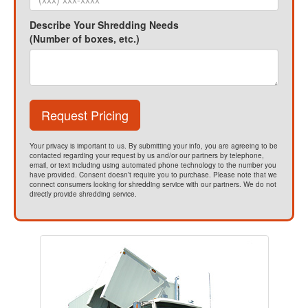
Describe Your Shredding Needs
(Number of boxes, etc.)
Request Pricing
Your privacy is important to us. By submitting your info, you are agreeing to be
contacted regarding your request by us and/or our partners by telephone,
email, or text including using automated phone technology to the number you
have provided. Consent doesn’t require you to purchase. Please note that we
connect consumers looking for shredding service with our partners. We do not
directly provide shredding service.