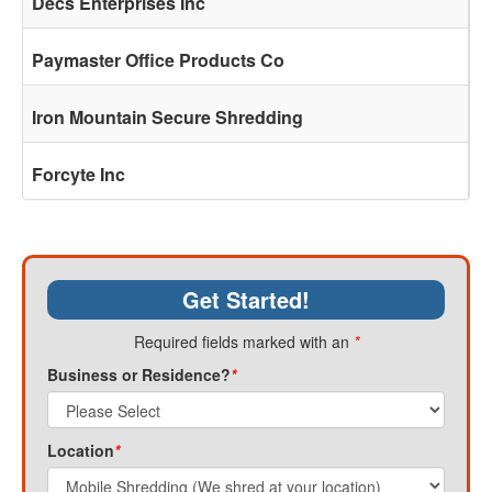
Decs Enterprises Inc
Paymaster Office Products Co
Iron Mountain Secure Shredding
Forcyte Inc
Get Started!
Required fields marked with an
*
Business or Residence?
*
Location
*