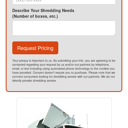
Describe Your Shredding Needs
(Number of boxes, etc.)
Request Pricing
Your privacy is important to us. By submitting your info, you are agreeing to be
contacted regarding your request by us and/or our partners by telephone,
email, or text including using automated phone technology to the number you
have provided. Consent doesn’t require you to purchase. Please note that we
connect consumers looking for shredding service with our partners. We do not
directly provide shredding service.