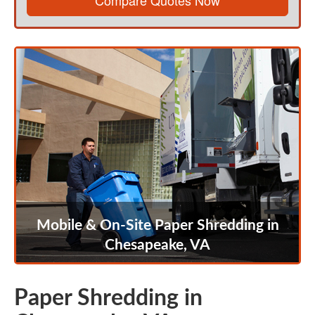
Compare Quotes Now
Mobile & On-Site Paper Shredding in
Chesapeake, VA
Paper Shredding in