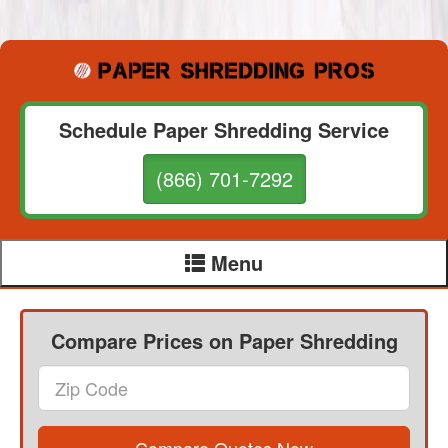
Schedule Paper Shredding Service
(866) 701-7292
Menu
Compare Prices on Paper Shredding