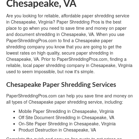
Chesapeake, VA
Are you looking for reliable, affordable paper shredding service
in Chesapeake, Virginia? Paper Shredding Pros is the best
place to go when you need to save time and money on paper
and document shredding in Chesapeake, VA. When you use
PaperShreddingPros.com to find a Chesapeake paper
shredding company you know that you are going to get the
lowest rates on high quality, secure paper shredding in
Chesapeake, VA. Prior to PaperShreddingPros.com, finding a
reliable, local paper shredding company in Chesapeake, Virginia
used to seem impossible, but now it's simple.
Chesapeake Paper Shredding Services
PaperShreddingPros.com can help you save time and money on
all types of Chesapeake paper shredding service, including:
Mobile Paper Shredding in Chesapeake, Virginia
Off Site Document Shredding in Chesapeake, VA
On-Site Paper Shredding in Chesapeake, Virginia
Product Destruction in Chesapeake, VA