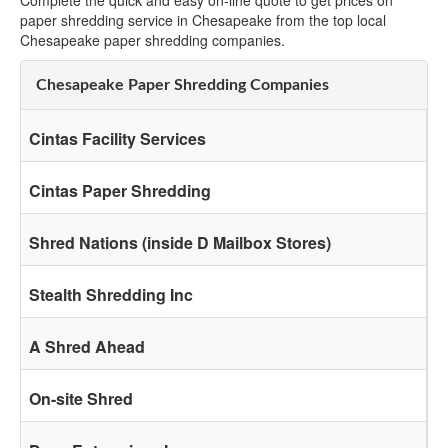
Complete the quick and easy on-line quote to get prices on
paper shredding service in Chesapeake from the top local
Chesapeake paper shredding companies.
Chesapeake Paper Shredding Companies
Cintas Facility Services
Cintas Paper Shredding
Shred Nations (inside D Mailbox Stores)
Stealth Shredding Inc
A Shred Ahead
On-site Shred