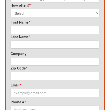
How often?
*
First Name
*
Last Name
*
Company
Zip Code
*
Email
*
Phone #
*
: