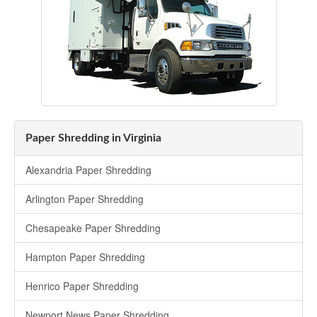
Paper Shredding in Virginia
Alexandria Paper Shredding
Arlington Paper Shredding
Chesapeake Paper Shredding
Hampton Paper Shredding
Henrico Paper Shredding
Newport News Paper Shredding