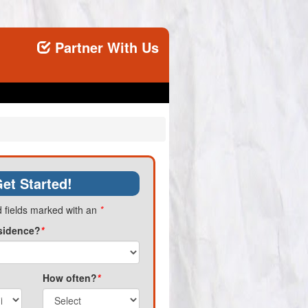
Partner With Us
et Started!
 fields marked with an
*
sidence?
*
How often?
*