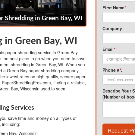
First Name
*
r Shredding in Green Bay, WI
Company
 in Green Bay, WI
Email
*
able paper shredding service in Green Bay,
 the best place to go when you need to save
ment shredding in Green Bay, WI. When you
Phone #
*
:
nd a Green Bay paper shredding company
the lowest rates on high quality, secure paper
o PaperShreddingPros.com, finding a reliable,
Green Bay, Wisconsin used to seem
Describe Your 
(Number of boxe
ing Services
ou save time and money on all types of
 including:
Request Pr
reen Bay, Wisconsin