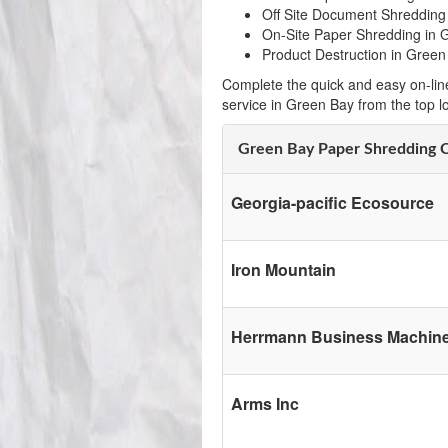
Off Site Document Shredding
On-Site Paper Shredding in 
Product Destruction in Green
Complete the quick and easy on-lin
service in Green Bay from the top 
Green Bay Paper Shredding 
Georgia-pacific Ecosource
Iron Mountain
Herrmann Business Machine
Arms Inc