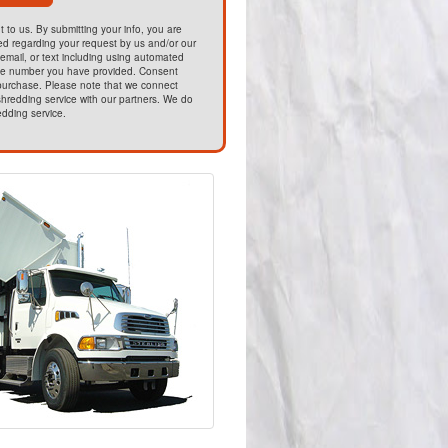
t to us. By submitting your info, you are
ed regarding your request by us and/or our
email, or text including using automated
he number you have provided. Consent
 purchase. Please note that we connect
hredding service with our partners. We do
edding service.