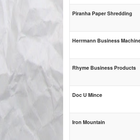
Piranha Paper Shredding
Herrmann Business Machin
Rhyme Business Products
Doc U Mince
Iron Mountain