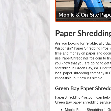
Mobile & On-Site Pape
Paper Shredding
Are you looking for reliable, afford
Wisconsin? Paper Shredding Pros is
time and money on paper and docu
use PaperShreddingPros.com to fi
you know that you are going to get 
shredding in Green Bay, WI. Prior t
local paper shredding company in 
impossible, but now it's simple.
Green Bay Paper Shredd
PaperShreddingPros.com can help y
Green Bay paper shredding service,
Mobile Paper Shredding in G