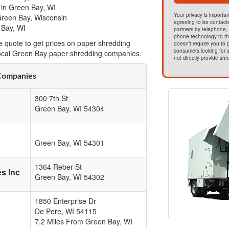
 in Green Bay, WI
Your privacy is importan
Green Bay, Wisconsin
agreeing to be contact
 Bay, WI
partners by telephone, 
phone technology to t
e quote to get prices on paper shredding
doesn’t require you to
consumers looking for s
local Green Bay paper shredding companies.
not directly provide shr
Companies
300 7th St
Green Bay
,
WI
54304
Green Bay
,
WI
54301
1364 Reber St
s Inc
Green Bay
,
WI
54302
1850 Enterprise Dr
De Pere
,
WI
54115
7.2 Miles From Green Bay, WI