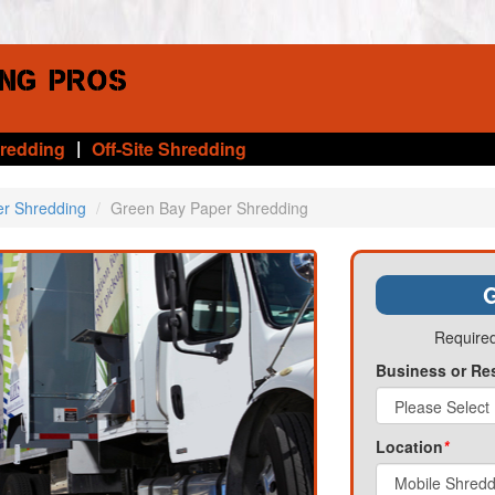
|
hredding
Off-Site Shredding
er Shredding
Green Bay Paper Shredding
G
Required
Business or Re
Location
*