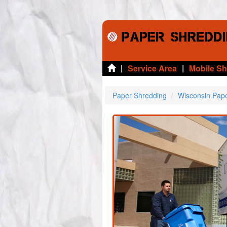
|
|
Service Area
Mobile S
Paper Shredding
Wisconsin Pap