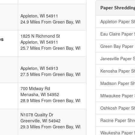
Paper Shredding
Appleton
,
WI
54911
Appleton Paper S
24.9 Miles From Green Bay, WI
Eau Claire Paper
1825 N Richmond St
es
Appleton
,
WI
54911
Green Bay Paper 
25.7 Miles From Green Bay, WI
Janesville Paper 
Appleton
,
WI
54913
Kenosha Paper S
27.5 Miles From Green Bay, WI
Madison Paper Sh
700 Midway Rd
Menasha
,
WI
54952
Milwaukee Paper 
28.9 Miles From Green Bay, WI
Oshkosh Paper S
N1078 Quality Dr
Racine Paper Shr
Greenville
,
WI
54942
29.3 Miles From Green Bay, WI
Waukesha Paper 