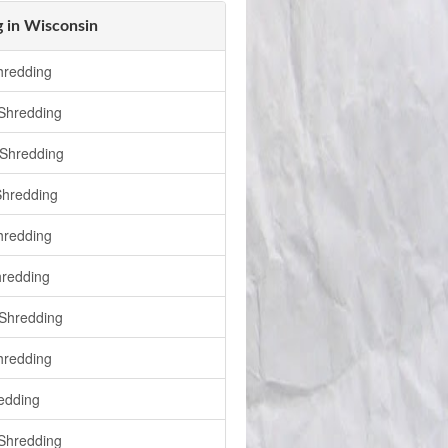
 in Wisconsin
hredding
 Shredding
Shredding
Shredding
hredding
redding
Shredding
hredding
edding
Shredding