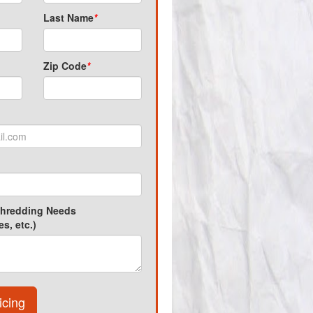
Last Name
*
Zip Code
*
Shredding Needs
s, etc.)
icing